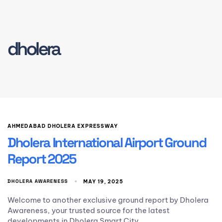
dholera
AHMEDABAD DHOLERA EXPRESSWAY
Dholera International Airport Ground
Report 2025
DHOLERA AWARENESS
MAY 19, 2025
Welcome to another exclusive ground report by Dholera
Awareness, your trusted source for the latest
developments in Dholera Smart City.