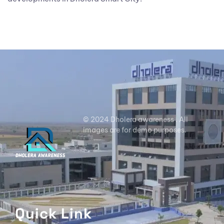
© 2024 Dholera awareness . All
images are for demo purposes.
Quick Link