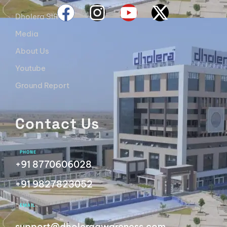
Dholera SIR
Media
About Us
Youtube
Ground Report
Contact Us
PHONE
+91 8770606028
+91 9827823052
EMAIL
support@dholeraawareness.com