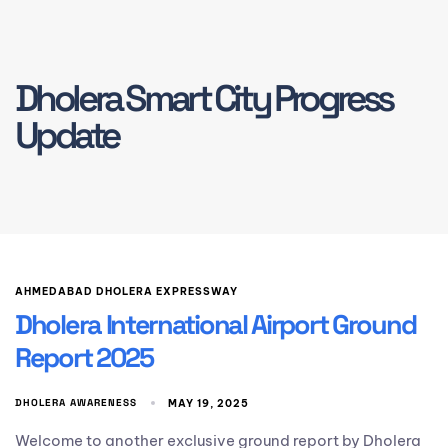
Dholera Smart City Progress
Update
AHMEDABAD DHOLERA EXPRESSWAY
Dholera International Airport Ground
Report 2025
DHOLERA AWARENESS
MAY 19, 2025
Welcome to another exclusive ground report by Dholera