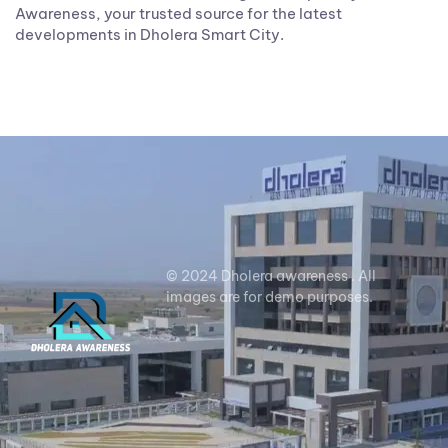
Awareness, your trusted source for the latest
developments in Dholera Smart City.
© 2024 Dholera awareness . All
images are for demo purposes.