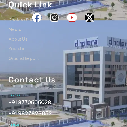
Quick Link
Dholera SIR
Media
About Us
Youtube
Ground Report
Contact Us
PHONE
+91 8770606028
+91 9827823052
EMAIL