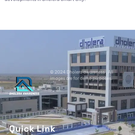
© 2024 Dholera awareness . All
images are for demo purposes.
Quick Link