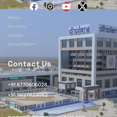
Dholera SIR
Media
About Us
Youtube
Ground Report
Contact Us
PHONE
+91 8770606028
+91 9827823052
EMAIL
support@dholeraawareness.com