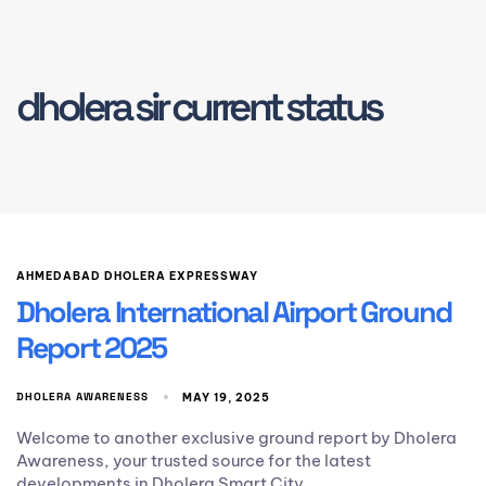
dholera sir current status
AHMEDABAD DHOLERA EXPRESSWAY
Dholera International Airport Ground
Report 2025
DHOLERA AWARENESS
MAY 19, 2025
Welcome to another exclusive ground report by Dholera
Awareness, your trusted source for the latest
developments in Dholera Smart City.